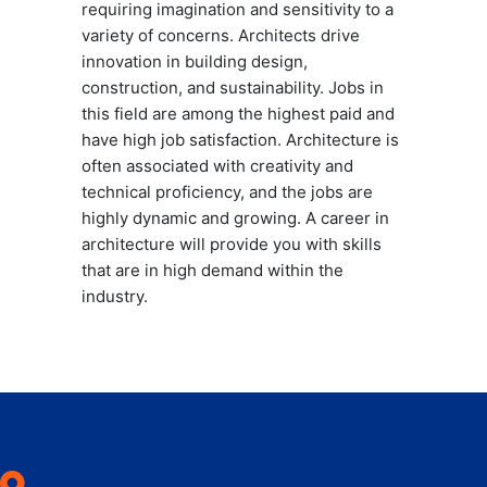
requiring imagination and sensitivity to a
variety of concerns. Architects drive
innovation in building design,
construction, and sustainability. Jobs in
this field are among the highest paid and
have high job satisfaction. Architecture is
often associated with creativity and
technical proficiency, and the jobs are
highly dynamic and growing. A career in
architecture will provide you with skills
that are in high demand within the
industry.