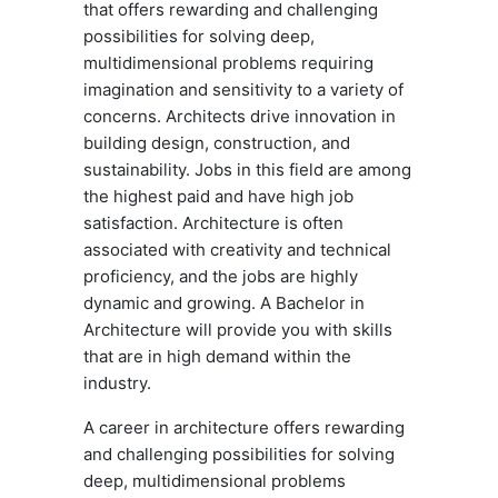
that offers rewarding and challenging
possibilities for solving deep,
multidimensional problems requiring
imagination and sensitivity to a variety of
concerns. Architects drive innovation in
building design, construction, and
sustainability. Jobs in this field are among
the highest paid and have high job
satisfaction. Architecture is often
associated with creativity and technical
proficiency, and the jobs are highly
dynamic and growing. A Bachelor in
Architecture will provide you with skills
that are in high demand within the
industry.
A career in architecture offers rewarding
and challenging possibilities for solving
deep, multidimensional problems