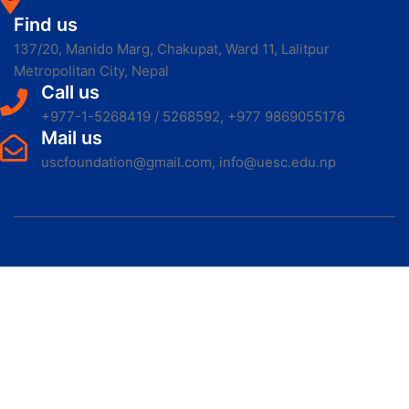
Find us
137/20, Manido Marg, Chakupat, Ward 11, Lalitpur
Metropolitan City, Nepal
Call us
+977-1-5268419 / 5268592, +977 9869055176
Mail us
uscfoundation@gmail.com, info@uesc.edu.np