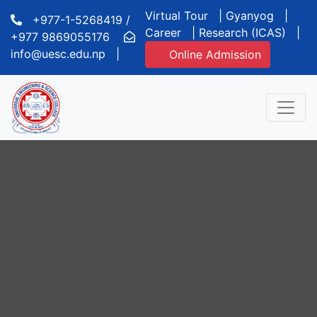
Virtual Tour
|
Gyanyog
|
+977-1-5268419 /
Career
|
Research (ICAS)
|
+977 9869055176
info@uesc.edu.np
|
Online Admission