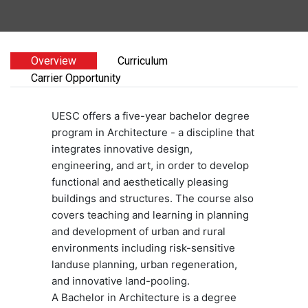
Overview
Curriculum
Carrier Opportunity
UESC offers a five-year bachelor degree
program in Architecture - a discipline that
integrates innovative design,
engineering, and art, in order to develop
functional and aesthetically pleasing
buildings and structures. The course also
covers teaching and learning in planning
and development of urban and rural
environments including risk-sensitive
landuse planning, urban regeneration,
and innovative land-pooling.
A Bachelor in Architecture is a degree