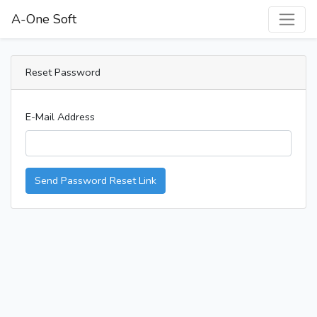
A-One Soft
Reset Password
E-Mail Address
Send Password Reset Link