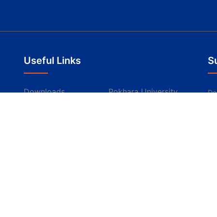
Useful Links
S
Downloads
Pokhara University
Don
th
Apply Online
Scholarships
Resources