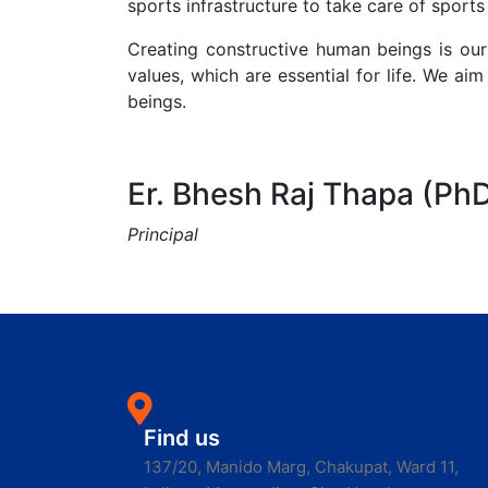
sports infrastructure to take care of sports 
Creating constructive human beings is o
values, which are essential for life. We 
beings.
Er. Bhesh Raj Thapa (Ph
Principal
Find us
137/20, Manido Marg, Chakupat, Ward 11,