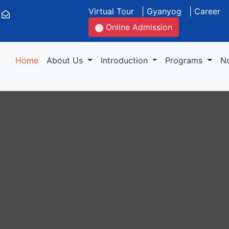
Virtual Tour
|
Gyanyog
|
Career
Online Admission
Home
About Us
Introduction
Programs
N