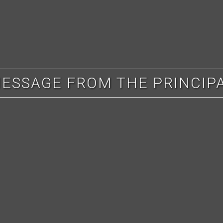
ESSAGE FROM THE PRINCIP