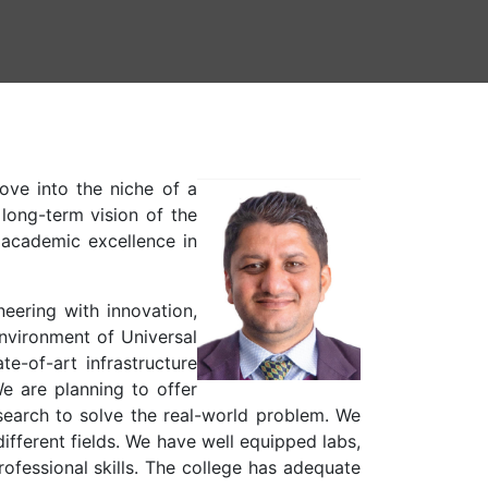
ove into the niche of a
long-term vision of the
 academic excellence in
eering with innovation,
environment of Universal
e-of-art infrastructure
We are planning to offer
search to solve the real-world problem. We
different fields. We have well equipped labs,
ofessional skills. The college has adequate