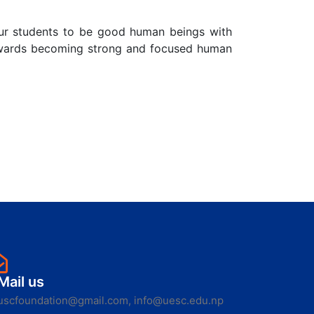
ur students to be good human beings with
 towards becoming strong and focused human
Mail us
uscfoundation@gmail.com, info@uesc.edu.np