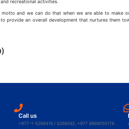
and recreational activities.
ur motto and we can do that when we are able to make o
aim to provide an overall development that nurtures them
D)
Call us
+977-1-5268419 / 5268592, +977 9869055176