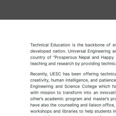
Technical Education is the backbone of ev
developed nation. Universal Engineering a
country of “Prosperous Nepal and Happy Ne
teaching and research by providing technic
Recently, UESC has been offering technica
creativity, human intelligence, and patienc
Engineering and Science College which has
with mission to transform into an innovati
other’s academic program and master’s pro
have also the counseling and liaison office,
workshops and libraries to help students i