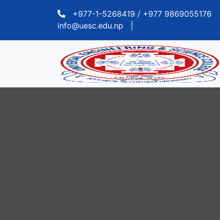
+977-1-5268419 / +977 9869055176
info@uesc.edu.np
|