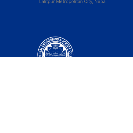
Lalitpur Metropolitan City, Nepal
Universal Engineering & Science College was
established in 2000 A.D
Follow us