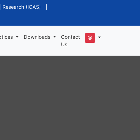
|
Research (ICAS)
|
otices
Downloads
Contact
Us