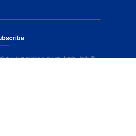
ubscribe
’t miss to subscribe to our new feeds, kindly fill
e form below.