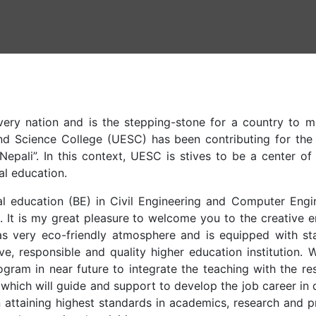
ery nation and is the stepping-stone for a country to m
nd Science College (UESC) has been contributing for the 
pali”. In this context, UESC is stives to be a center of
al education.
l education (BE) in Civil Engineering and Computer Engin
e. It is my great pleasure to welcome you to the creative 
 very eco-friendly atmosphere and is equipped with stat
ve, responsible and quality higher education institution. 
gram in near future to integrate the teaching with the re
 which will guide and support to develop the job career in 
n attaining highest standards in academics, research and pr